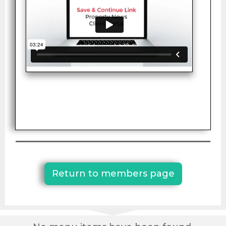
Return to members page