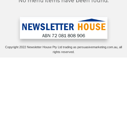
No menu items have been found.
Copyright 2022 Newsletter House Pty Ltd trading as persuasivemarketing.com.au, all
rights reserved.