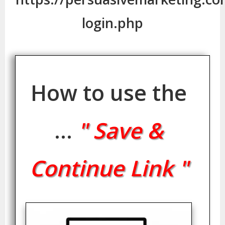
login.php
How to use the
...
" Save &
Continue Link "