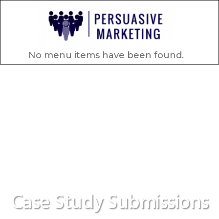
No menu items have been found.
Case Study Submissions