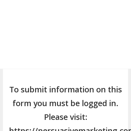
To submit information on this
form you must be logged in.
Please visit:
https://persuasivemarketing.c